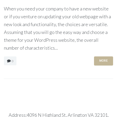
When you need your company to have a new website
or if you venture on updating your old webpage with a
new look and functionality, the choices are versatile.
Assuming that you will go the easy way and choose a
theme for your WordPress website, the overall
number of characteristics...
MORE
0
Address:4096 N Highland St, Arlington VA 32101,