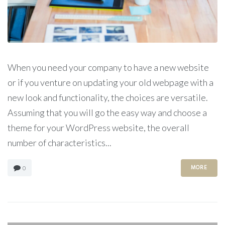
When you need your company to have a new website
or if you venture on updating your old webpage with a
new look and functionality, the choices are versatile.
Assuming that you will go the easy way and choose a
theme for your WordPress website, the overall
number of characteristics...
MORE
0