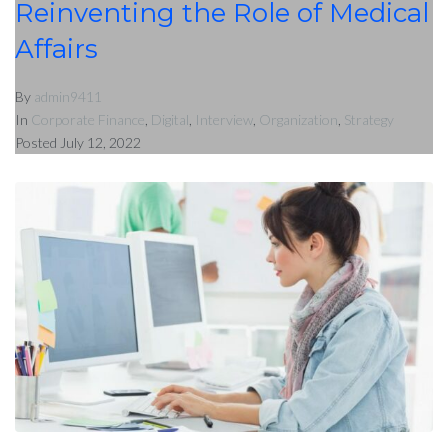
Reinventing the Role of Medical
Affairs
By
admin9411
In
Corporate Finance
,
Digital
,
Interview
,
Organization
,
Strategy
Posted
July 12, 2022