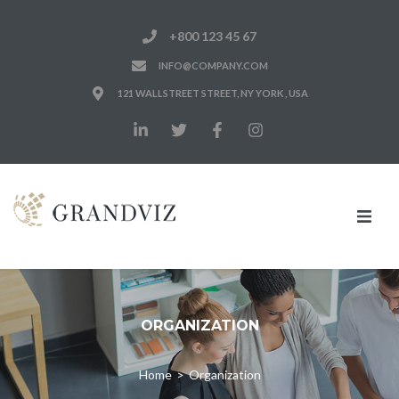
+800 123 45 67
INFO@COMPANY.COM
121 WALLSTREET STREET, NY YORK , USA
Home
Notre Cabinet
ORGANIZATION
Nos Expertises
Home
>
Organization