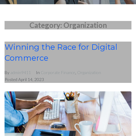
Blog
Category:
Organization
Nous Contacter
Winning the Race for Digital
Commerce
By
admin9411
In
Corporate Finance
,
Organization
Posted
April 14, 2023