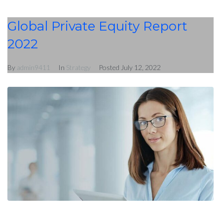
Global Private Equity Report
2022
By
admin9411
In
Strategy
Posted
July 12, 2022