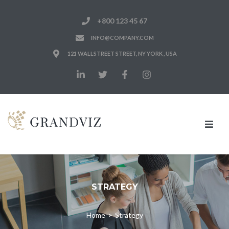
+800 123 45 67
INFO@COMPANY.COM
121 WALLSTREET STREET, NY YORK , USA
Home
Notre Cabinet
STRATEGY
Nos Expertises
Home
>
Strategy