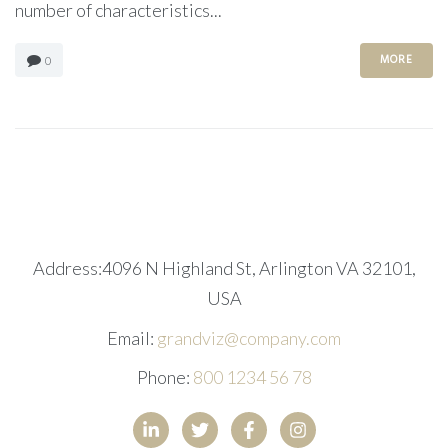
number of characteristics...
MORE
0
Address:4096 N Highland St, Arlington VA 32101,
USA
Email:
grandviz@company.com
Phone:
800 1234 56 78