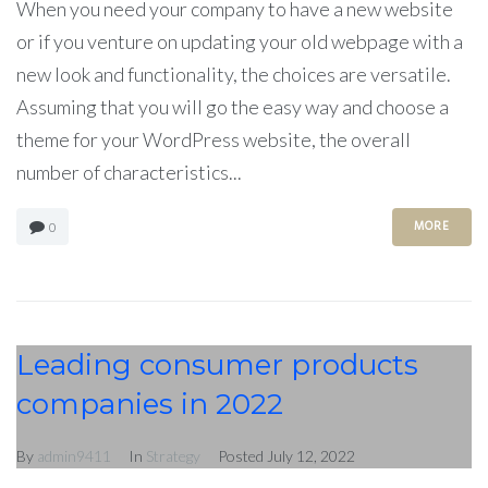
When you need your company to have a new website
or if you venture on updating your old webpage with a
new look and functionality, the choices are versatile.
Assuming that you will go the easy way and choose a
theme for your WordPress website, the overall
number of characteristics...
MORE
0
Leading consumer products
companies in 2022
By
admin9411
In
Strategy
Posted
July 12, 2022