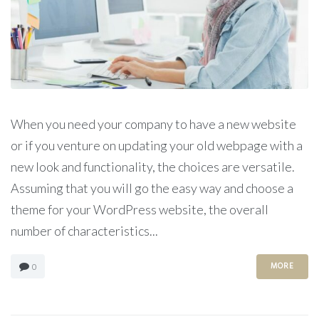
When you need your company to have a new website
or if you venture on updating your old webpage with a
new look and functionality, the choices are versatile.
Assuming that you will go the easy way and choose a
theme for your WordPress website, the overall
number of characteristics...
MORE
0