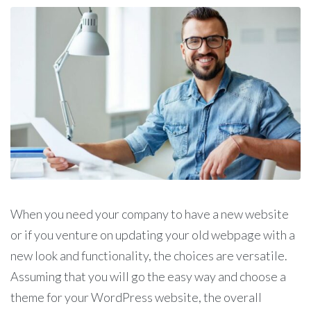
When you need your company to have a new website
or if you venture on updating your old webpage with a
new look and functionality, the choices are versatile.
Assuming that you will go the easy way and choose a
theme for your WordPress website, the overall